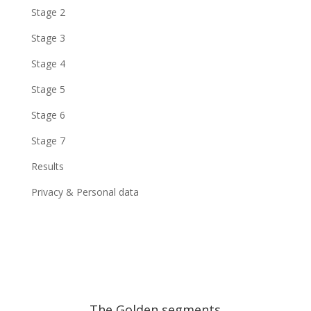
Stage 2
Stage 3
Stage 4
Stage 5
Stage 6
Stage 7
Results
Privacy & Personal data
The Golden segments