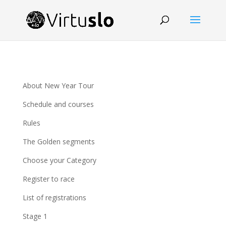
About New Year Tour
Schedule and courses
Rules
The Golden segments
Choose your Category
Register to race
List of registrations
Stage 1