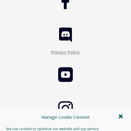


Privacy Policy


Manage Cookie Consent
Cookie Policy
We use cookies to optimize our website and our service.