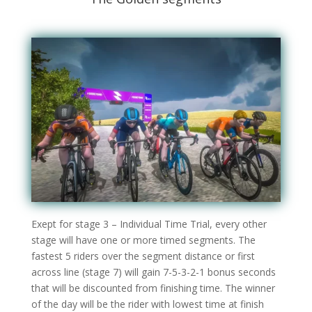
Exept for stage 3 – Individual Time Trial, every other
stage will have one or more timed segments. The
fastest 5 riders over the segment distance or first
across line (stage 7) will gain 7-5-3-2-1 bonus seconds
that will be discounted from finishing time. The winner
of the day will be the rider with lowest time at finish