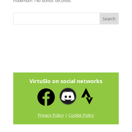
maximum 140 bonus seconds.
VirtuSlo on social networks
Privacy Policy
|
Cookie Policy