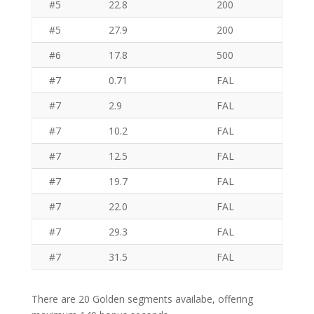
#5
22.8
200
#5
27.9
200
#6
17.8
500
#7
0.71
FAL
#7
2.9
FAL
#7
10.2
FAL
#7
12.5
FAL
#7
19.7
FAL
#7
22.0
FAL
#7
29.3
FAL
#7
31.5
FAL
There are 20 Golden segments availabe, offering