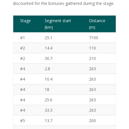
discounted for the bonuses gathered during the stage.
Stage
Segment start
Distance
(km)
(m)
#1
25.1
7100
#2
14.4
110
#2
30.7
210
#4
2.8
263
#4
10.4
263
#4
18
263
#4
25.6
263
#4
33.3
263
#5
13.7
200