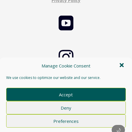
Privacy Policy


Manage Cookie Consent
Cookie Policy
We use cookies to optimize our website and our service.

Accept
Deny
Preferences
🌙