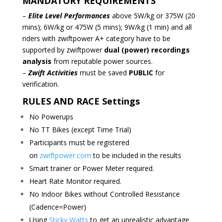
MANDATORY REQUIREMENTS
–
Elite Level Performances
above 5W/kg or 375W (20
mins); 6W/kg or 475W (5 mins); 9W/kg (1 min)
and all
riders with zwiftpower A+ category have to be
supported by zwiftpower
dual (power) recordings
analysis
from reputable power sources.
–
Zwift Activities
must be saved
PUBLIC
for
verification.
RULES AND RACE Settings
No Powerups
No TT Bikes (except Time Trial)
Participants must be registered
on
zwiftpower.com
to be included in the results
Smart trainer or Power Meter required.
Heart Rate Monitor required.
No Indoor Bikes without Controlled Resistance
(Cadence=Power)
Using
Sticky Watts
to get an unrealistic advantage