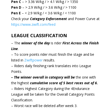
Pen C
– > 3.36 W/kg / > 4.1 W/kg / > 1350
Pen D
– > 2.9 W/kg / > 3.6 W/kg / > 1100
Pen E
– < 2.9 W/kg / < 3.6 W/kg / < 1100
Check your
Category Enforcement
and Power Curve at
https://www.zwift.com/feed
LEAGUE CLASSIFICATION
– The
winner of the day
is rider
First Across the Finish
Line
.
– To score points rider must finish the stage and be
listed in
Zwiftpower
results.
– Riders daily finishing rank translates into League
Points.
– The winner overall in category will be
the one with
the highest
cumulative score of 5 best races out of 6.
– Riders Highest Category during the 4Endurance
League will be taken for the Overall Category Points
Classification.
– Worst race will be deleted after week 3.