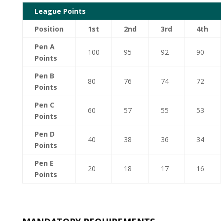
League Points
Position
1st
2nd
3rd
4th
Pen A
100
95
92
90
Points
Pen B
80
76
74
72
Points
Pen C
60
57
55
53
Points
Pen D
40
38
36
34
Points
Pen E
20
18
17
16
Points