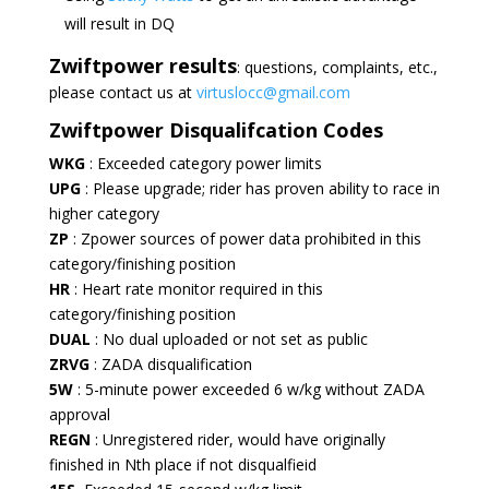
will result in DQ
Zwiftpower
results
: questions, complaints, etc.,
please contact us at
virtuslocc@gmail.com
Zwiftpower Disqualifcation Codes
WKG
: Exceeded category power limits
UPG
: Please upgrade; rider has proven ability to race in
higher category
ZP
: Zpower sources of power data prohibited in this
category/finishing position
HR
: Heart rate monitor required in this
category/finishing position
DUAL
: No dual uploaded or not set as public
ZRVG
: ZADA disqualification
5W
: 5-minute power exceeded 6 w/kg without ZADA
approval
REGN
: Unregistered rider, would have originally
finished in Nth place if not disqualfieid