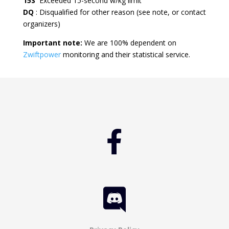
15S
Exceeded 15-second w/kg limit
DQ
: Disqualified for other reason (see note, or contact
organizers)
Important note:
We are 100% dependent on
Zwiftpower
monitoring and their statistical service.

