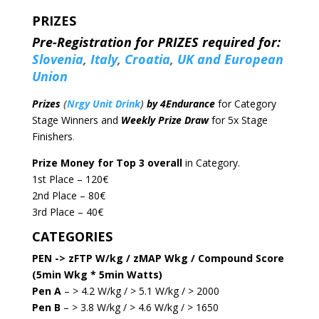
PRIZES
Pre-Registration for PRIZES required for:
Slovenia
,
Italy
,
Croatia
,
UK and European
Union
Prizes
(
Nrgy Unit Drink
)
by 4Endurance
for Category
Stage Winners and
Weekly Prize Draw
for 5x Stage
Finishers
.
Prize Money for Top 3 overall
in Category.
1st Place – 120€
2nd Place – 80€
3rd Place – 40€
CATEGORIES
PEN -> zFTP W/kg / zMAP Wkg / Compound Score
(5min Wkg * 5min Watts)
Pen A
– > 4.2 W/kg / > 5.1 W/kg / > 2000
Pen B
– > 3.8 W/kg / > 4.6 W/kg / > 1650