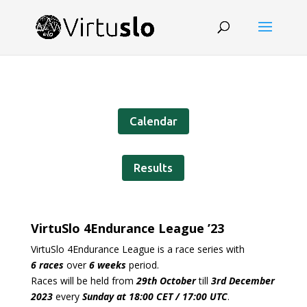
Calendar
Results
VirtuSlo 4Endurance
League ’23
VirtuSlo 4Endurance League is a race series with
6 races
over
6 weeks
period.
Races will be held from
29th October
till
3rd December
2023
every
Sunday at 18:00 CET / 17:00 UTC
.