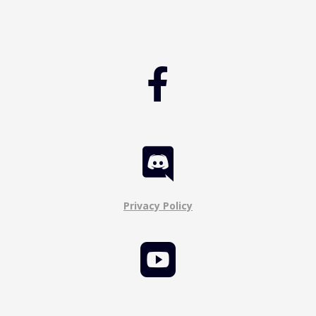


Privacy Policy
