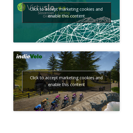
Click to accept marketing cookies and
enable this content
Click to accept marketing cookies and
enable this content