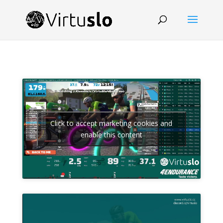
Click to accept marketing cookies and
enable this content