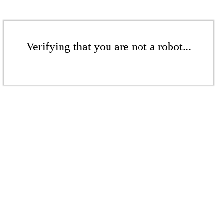
Verifying that you are not a robot...