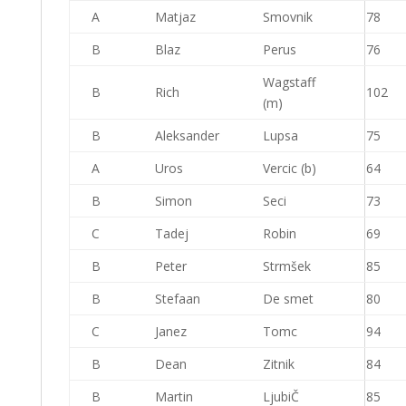
A
Matjaz
Smovnik
78
B
Blaz
Perus
76
Wagstaff
B
Rich
102
(m)
B
Aleksander
Lupsa
75
A
Uros
Vercic (b)
64
B
Simon
Seci
73
C
Tadej
Robin
69
B
Peter
Strmšek
85
B
Stefaan
De smet
80
C
Janez
Tomc
94
B
Dean
Zitnik
84
B
Martin
LjubiČ
85