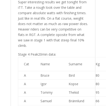
Super interesting results we get tonight from
iTT. Take a rough look over the table and
compare absolute watts with finishing times.
Just like in real life. On a flat course, weight
does not matter as much as raw power does.
Heavier riders can be very competitive on
flats in RGT. A complete oposite from what
we saw in stage 1 with that steep final 10%
climb.
Stage 4 Peak20min data:
Cat
Name
Surname
Kg
A
Bruce
Bird
80
A
Igor
Kopse
80
A
Tommy
Thekid
95
A
Samuel
Brännlund
66