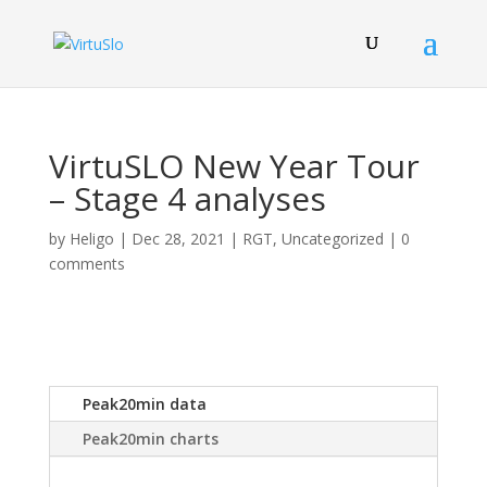
VirtuSLO New Year Tour
– Stage 4 analyses
by
Heligo
|
Dec 28, 2021
|
RGT
,
Uncategorized
|
0
comments
Peak20min data
Peak20min charts