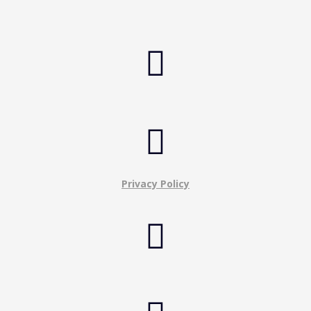


Privacy Policy
