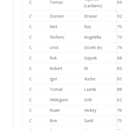
C
Tomaz
69
(cardano)
C
Domen
štraser
92
C
Aleš
Rus
75
C
Stefano
Angelella
73
C
Uroš
Ocvirk (e)
74
C
Rok
Gajsek
68
C
Robert
Rr
83
C
Igor
Vucko
65
C
Tomaž
Laznik
88
C
Hildegunn
Solli
62
C
Ruairi
Hickey
76
C
Brin
Santl
75