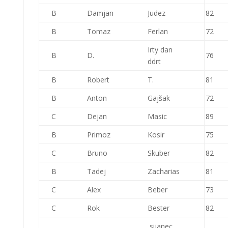
B
Damjan
Judez
82
B
Tomaz
Ferlan
72
Irty dan
B
D.
76
ddrt
B
Robert
T.
81
B
Anton
Gajšak
72
C
Dejan
Masic
89
B
Primoz
Kosir
75
C
Bruno
Skuber
82
B
Tadej
Zacharias
81
C
Alex
Beber
73
C
Rok
Bester
82
sijanec