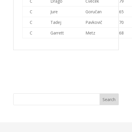
C
Drago
Cvecek
79
C
Jure
Goručan
65
C
Tadej
Pavkovič
70
C
Garrett
Metz
68