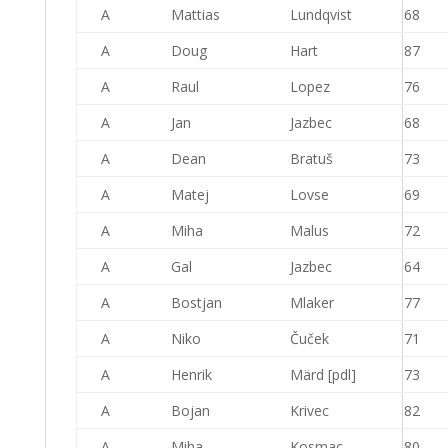
A
Mattias
Lundqvist
68
A
Doug
Hart
87
A
Raul
Lopez
76
A
Jan
Jazbec
68
A
Dean
Bratuš
73
A
Matej
Lovse
69
A
Miha
Malus
72
A
Gal
Jazbec
64
A
Bostjan
Mlaker
77
A
Niko
Čuček
71
A
Henrik
Märd [pdl]
73
A
Bojan
Krivec
82
A
Miha
Kosmac
80