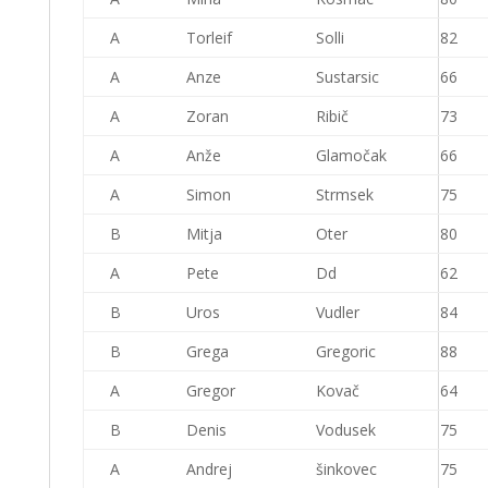
A
Torleif
Solli
82
A
Anze
Sustarsic
66
A
Zoran
Ribič
73
A
Anže
Glamočak
66
A
Simon
Strmsek
75
B
Mitja
Oter
80
A
Pete
Dd
62
B
Uros
Vudler
84
B
Grega
Gregoric
88
A
Gregor
Kovač
64
B
Denis
Vodusek
75
A
Andrej
šinkovec
75