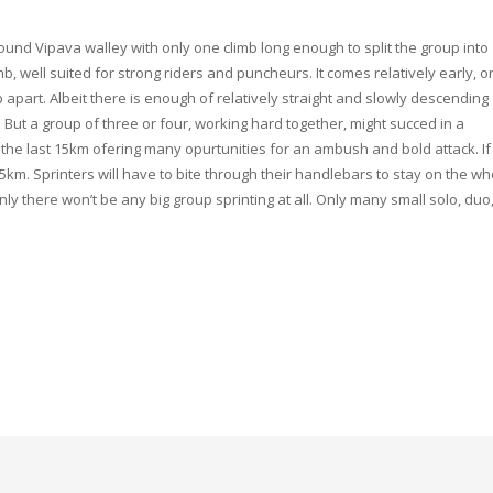
round Vipava walley with only one climb long enough to split the group into
mb, well suited for strong riders and puncheurs. It comes relatively early, o
p apart. Albeit there is enough of relatively straight and slowly descending
 But a group of three or four, working hard together, might succed in a
e last 15km ofering many opurtunities for an ambush and bold attack. If
3.5km. Sprinters will have to bite through their handlebars to stay on the w
only there won’t be any big group sprinting at all. Only many small solo, duo,