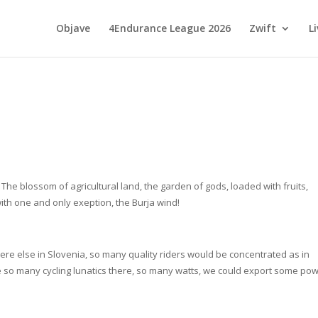
Objave
4Endurance League 2026
Zwift
L
The blossom of agricultural land, the garden of gods, loaded with fruits,
with one and only exeption, the Burja wind!
where else in Slovenia, so many quality riders would be concentrated as in
e so many cycling lunatics there, so many watts, we could export some po