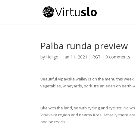
Palba runda preview
by
Heligo
|
Jan 11, 2021
|
RGT
|
0 comments
Beautiful Vipavska walley is on the menü this week. 
vegetables, wineyards, pork. It’s an eden on earth 
Like with the land, so with cycling and cyclists. No 
Vipavska region and nearby Kras. Actually there ar
and be reach.