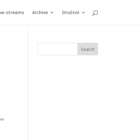
ive-streams
Archive
Društvo
wer