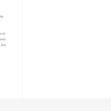
nly
 not
heels
 trio