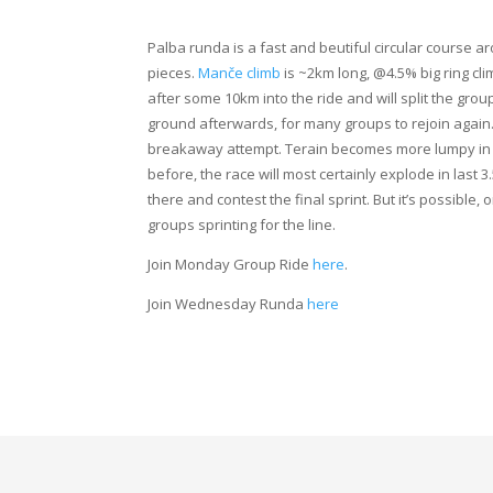
Palba runda is a fast and beutiful circular course a
pieces.
Manče climb
is ~2km long, @4.5% big ring cli
after some 10km into the ride and will split the grou
ground afterwards, for many groups to rejoin again.
breakaway attempt. Terain becomes more lumpy in th
before, the race will most certainly explode in last 
there and contest the final sprint. But it’s possible, 
groups sprinting for the line.
Join Monday Group Ride
here
.
Join Wednesday Runda
here