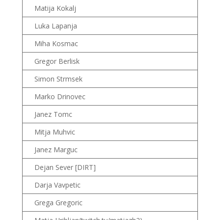
Matija Kokalj
Luka Lapanja
Miha Kosmac
Gregor Berlisk
Simon Strmsek
Marko Drinovec
Janez Tomc
Mitja Muhvic
Janez Marguc
Dejan Sever [DIRT]
Darja Vavpetic
Grega Gregoric