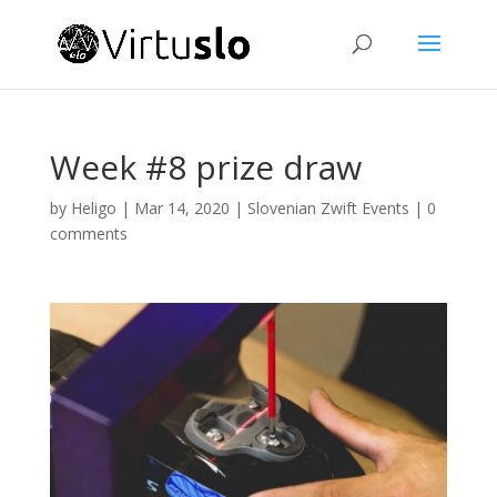
Week #8 prize draw
by
Heligo
|
Mar 14, 2020
|
Slovenian Zwift Events
|
0
comments