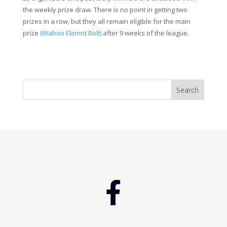
the weekly prize draw. There is no point in getting two
prizes in a row, but they all remain eligible for the main
prize
(Wahoo Elemnt Bolt)
after 9 weeks of the league.
