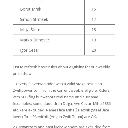
Borut Mrak
16
Simon Strmsek
17
Mitja Štern
18
Marko Drinovec
19
Igor Cesar
20
Just to refresh basic rules about eligibility for our weekly
prize draw:
1.) every Slovenian rider with a valid stage result on
Zwiftpower.com from the current week is eligible. Riders
with SLO flag but without real name and surname
(examples: some dude, .Iron Doga, Ave Cezar, Miha 5886,
etc..) are excluded. Names like Miha Železnik (Steel Bike
lover), Tine Pšeničnik [Vegan Zwift Team] are OK.
2.) Organizers and past lucky winners are excluded from