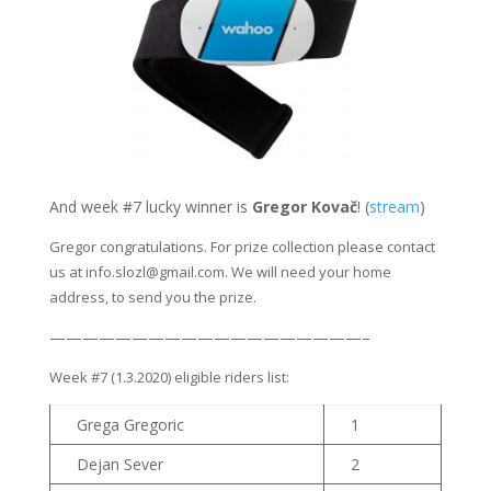
And week #7 lucky winner is
Gregor Kovač
! (
stream
)
Gregor congratulations. For prize collection please contact
us at info.slozl@gmail.com. We will need your home
address, to send you the prize.
———————————————————–
Week #7 (1.3.2020) eligible riders list:
Grega Gregoric
1
Dejan Sever
2