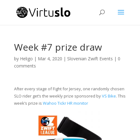
Week #7 prize draw
by
Heligo
|
Mar 4, 2020
|
Slovenian Zwift Events
|
0
comments
After every stage of Fight for Jersey, one randomly chosen
SLO rider get’s the weekly prize sponsored by
VS Bike
. This
week’s prize is
Wahoo Tickr HR monitor