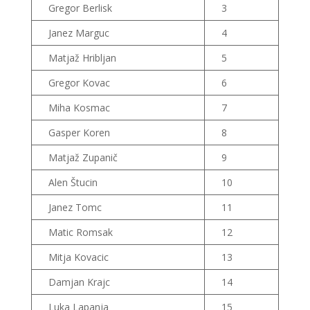
Gregor Berlisk
3
Janez Marguc
4
Matjaž Hribljan
5
Gregor Kovac
6
Miha Kosmac
7
Gasper Koren
8
Matjaž Zupanič
9
Alen Štucin
10
Janez Tomc
11
Matic Romsak
12
Mitja Kovacic
13
Damjan Krajc
14
Luka Lapanja
15