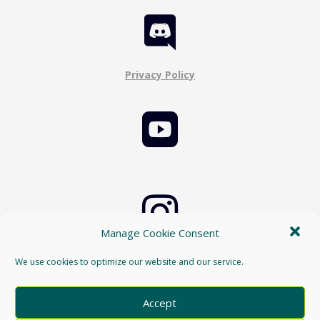

Privacy Policy


Manage Cookie Consent
Cookie Policy
We use cookies to optimize our website and our service.

Accept