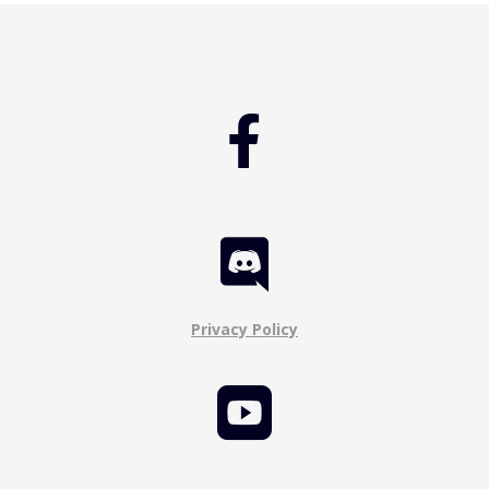


Privacy Policy
