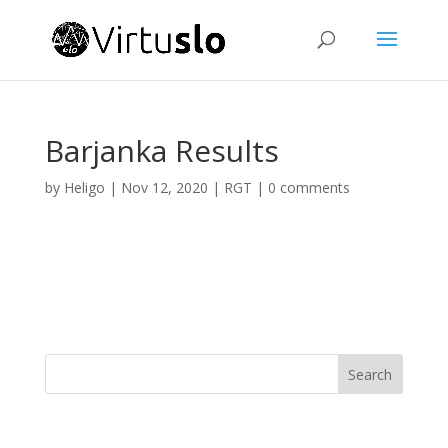
Barjanka Results
by
Heligo
|
Nov 12, 2020
|
RGT
|
0 comments