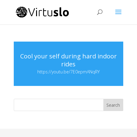
Cool your self during hard indoor
rides
https://youtu.be/7E0epmANqRY