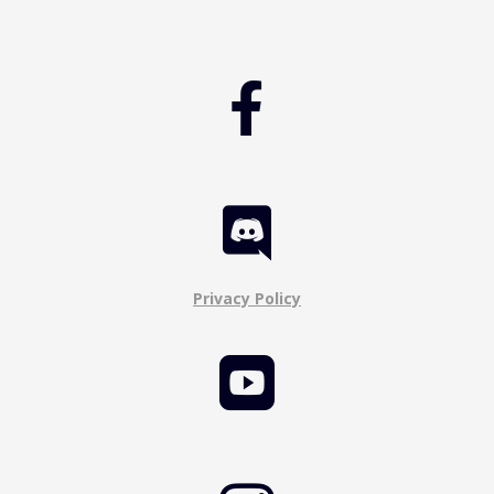


Privacy Policy
