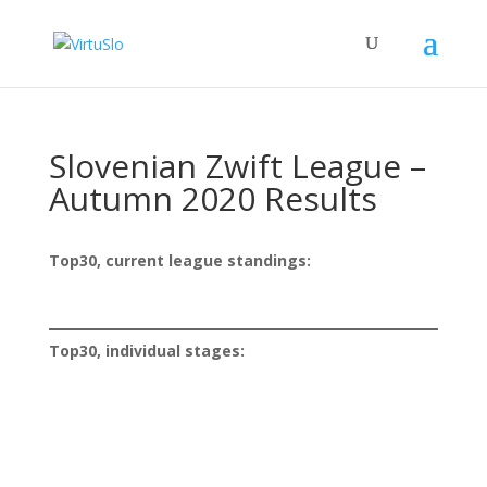
Slovenian Zwift League –
Autumn 2020 Results
Top30, current league standings:
Top30, individual stages: