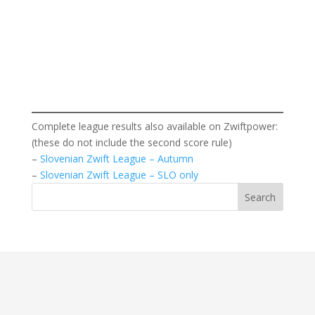
Complete league results also available on Zwiftpower:
(these do not include the second score rule)
–
Slovenian Zwift League – Autumn
–
Slovenian Zwift League – SLO only