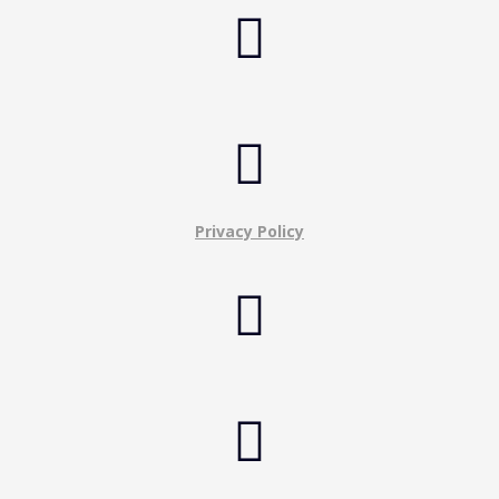


Privacy Policy

