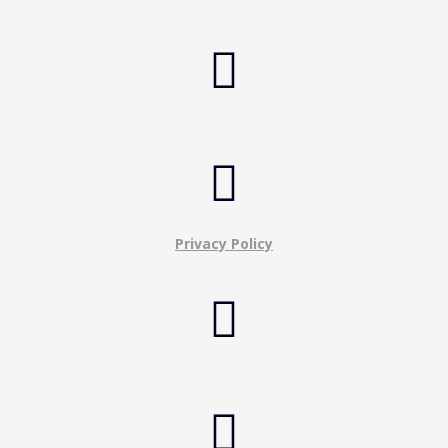


Privacy Policy

