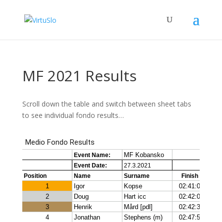
MF 2021 Results
Scroll down the table and switch between sheet tabs
to see individual fondo results…