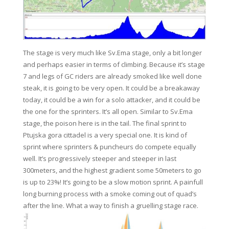
The stage is very much like Sv.Ema stage, only a bit longer
and perhaps easier in terms of climbing. Because it’s stage
7 and legs of GC riders are already smoked like well done
steak, it is going to be very open. It could be a breakaway
today, it could be a win for a solo attacker, and it could be
the one for the sprinters. It’s all open. Similar to Sv.Ema
stage, the poison here is in the tail. The final sprint to
Ptujska gora cittadel is a very special one. It is kind of
sprint where sprinters & puncheurs do compete equally
well. It’s progressively steeper and steeper in last
300meters, and the highest gradient some 50meters to go
is up to 23%! It’s going to be a slow motion sprint. A painfull
long burning process with a smoke coming out of quad’s
after the line. What a way to finish a gruelling stage race.