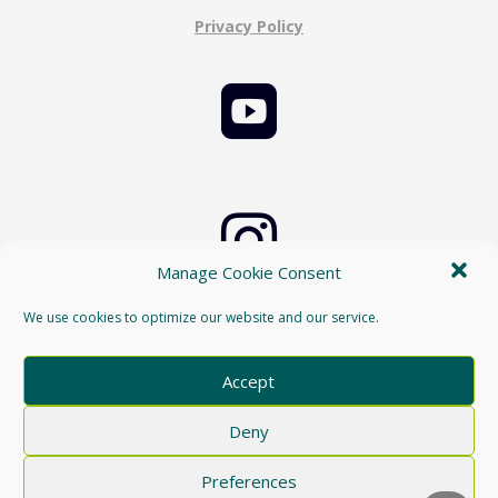
Privacy Policy


Manage Cookie Consent
Cookie Policy
We use cookies to optimize our website and our service.

Accept
Deny
Preferences