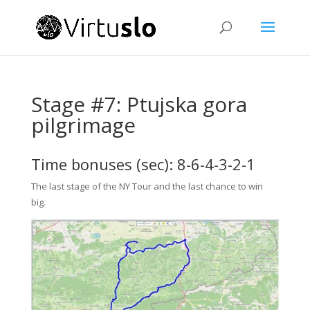
Stage #7: Ptujska gora
pilgrimage
Time bonuses (sec): 8-6-4-3-2-1
The last stage of the NY Tour and the last chance to win
big.