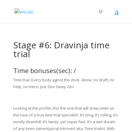
Stage #6: Dravinja time
trial
Time bonuses(sec): /
Time trial. Every body aginst the clock. Alone, no draft, no
help, no merci. Just Zen. Deep Zen.
Looking at the profile, this the one that will draw smile on
the face of a true time trial specialist. It’s long, it’s rolling, it’s
mostly downhill, it’s twisty, yet super fast. It’s a wet dream
of any keen stereotypical introvert aka. Time trialist. With