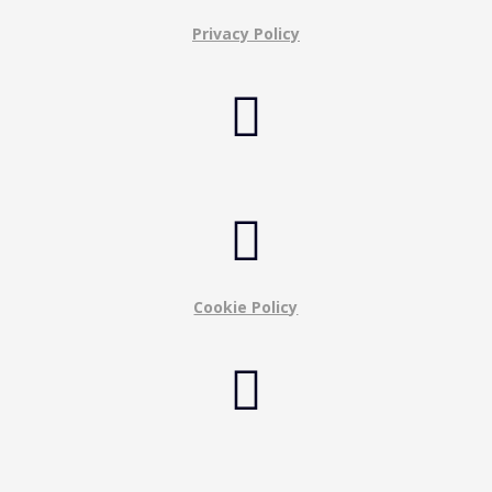
Privacy Policy


Cookie Policy
