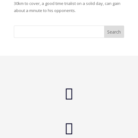
30km to cover, a good time trialist on a solid day, can gain
about a minute to his opponents.

