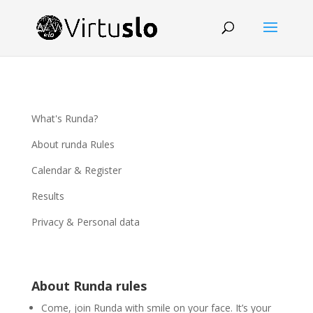
What's Runda?
About runda Rules
Calendar & Register
Results
Privacy & Personal data
About Runda rules
Come, join Runda with smile on your face. It’s your