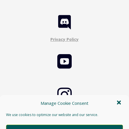

Privacy Policy


Manage Cookie Consent
Cookie Policy
We use cookies to optimize our website and our service.