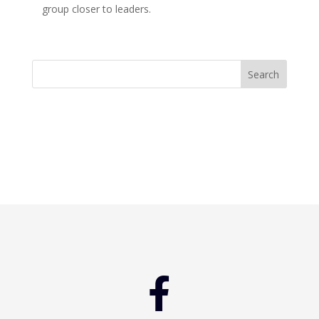
group closer to leaders.
