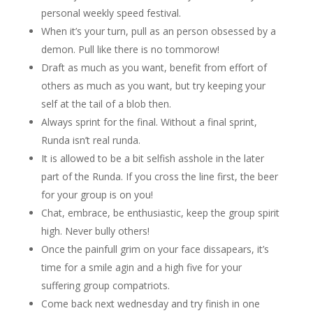
personal weekly speed festival.
When it’s your turn, pull as an person obsessed by a
demon. Pull like there is no tommorow!
Draft as much as you want, benefit from effort of
others as much as you want, but try keeping your
self at the tail of a blob then.
Always sprint for the final. Without a final sprint,
Runda isn’t real runda.
It is allowed to be a bit selfish asshole in the later
part of the Runda. If you cross the line first, the beer
for your group is on you!
Chat, embrace, be enthusiastic, keep the group spirit
high. Never bully others!
Once the painfull grim on your face dissapears, it’s
time for a smile agin and a high five for your
suffering group compatriots.
Come back next wednesday and try finish in one