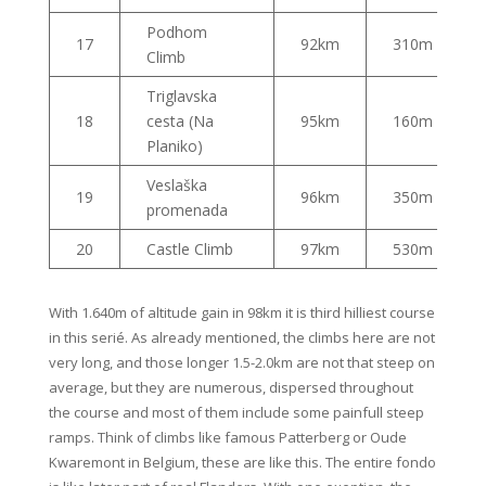
Podhom
17
92km
310m
Climb
Triglavska
18
cesta (Na
95km
160m
Planiko)
Veslaška
19
96km
350m
promenada
20
Castle Climb
97km
530m
With 1.640m of altitude gain in 98km it is third hilliest course
in this serié. As already mentioned, the climbs here are not
very long, and those longer 1.5-2.0km are not that steep on
average, but they are numerous, dispersed throughout
the course and most of them include some painfull steep
ramps. Think of climbs like famous Patterberg or Oude
Kwaremont in Belgium, these are like this. The entire fondo