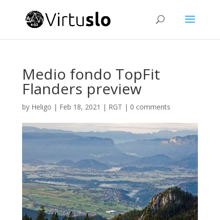
Medio fondo TopFit
Flanders preview
by
Heligo
|
Feb 18, 2021
|
RGT
|
0 comments