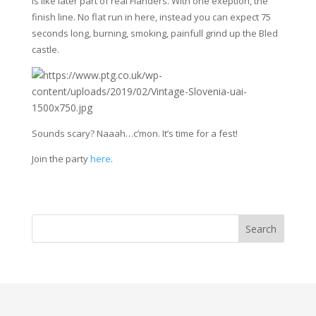
is like later part of real Flanders. With one exeption, the
finish line. No flat run in here, instead you can expect 75
seconds long, burning, smoking, painfull grind up the Bled
castle.
Sounds scary? Naaah…c’mon. It’s time for a fest!
Join the party
here
.