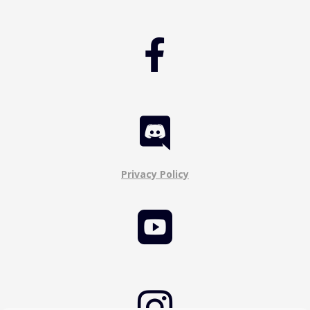


Privacy Policy

