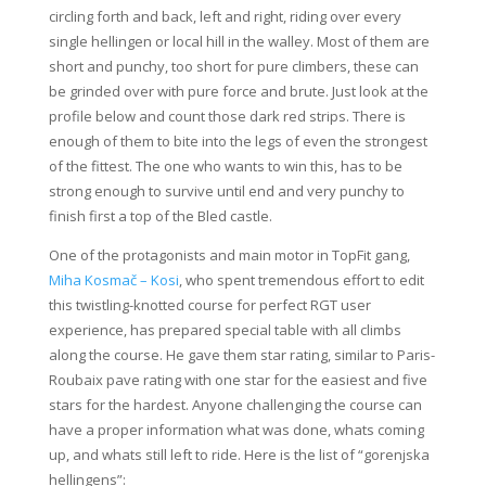
circling forth and back, left and right, riding over every
single hellingen or local hill in the walley. Most of them are
short and punchy, too short for pure climbers, these can
be grinded over with pure force and brute. Just look at the
profile below and count those dark red strips. There is
enough of them to bite into the legs of even the strongest
of the fittest. The one who wants to win this, has to be
strong enough to survive until end and very punchy to
finish first a top of the Bled castle.
One of the protagonists and main motor in TopFit gang,
Miha Kosmač – Kosi
, who spent tremendous effort to edit
this twistling-knotted course for perfect RGT user
experience, has prepared special table with all climbs
along the course. He gave them star rating, similar to Paris-
Roubaix pave rating with one star for the easiest and five
stars for the hardest. Anyone challenging the course can
have a proper information what was done, whats coming
up, and whats still left to ride. Here is the list of “gorenjska
hellingens”: