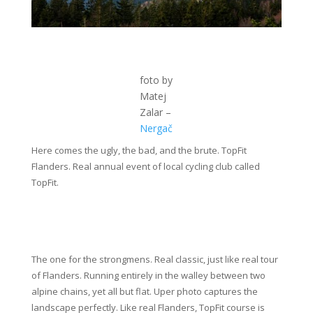
foto by
Matej
Zalar –
Nergač
Here comes the ugly, the bad, and the brute. TopFit
Flanders. Real annual event of local cycling club called
TopFit.
The one for the strongmens. Real classic, just like real tour
of Flanders. Running entirely in the walley between two
alpine chains, yet all but flat. Uper photo captures the
landscape perfectly. Like real Flanders, TopFit course is