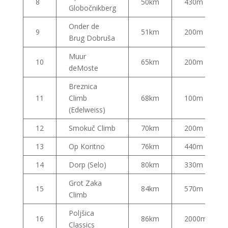
8
50km
430m
Globočnikberg
Onder de
9
51km
200m
Brug Dobruša
Muur
10
65km
200m
deMoste
Breznica
11
Climb
68km
100m
(Edelweiss)
12
Smokuč Climb
70km
200m
13
Op Koritno
76km
440m
14
Dorp (Selo)
80km
330m
Grot Zaka
15
84km
570m
Climb
Poljšica
16
86km
2000m
Classics