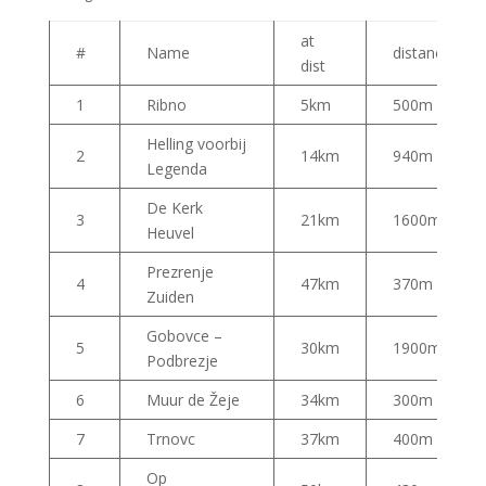
at
#
Name
distance
dist
1
Ribno
5km
500m
Helling voorbij
2
14km
940m
Legenda
De Kerk
3
21km
1600m
Heuvel
Prezrenje
4
47km
370m
Zuiden
Gobovce –
5
30km
1900m
Podbrezje
6
Muur de Žeje
34km
300m
7
Trnovc
37km
400m
Op