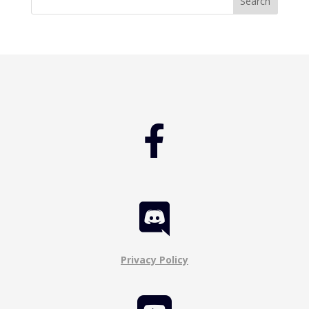


Privacy Policy