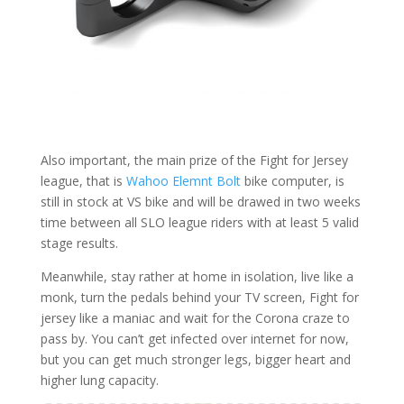
Also important, the main prize of the Fight for Jersey
league, that is
Wahoo Elemnt Bolt
bike computer, is
still in stock at VS bike and will be drawed in two weeks
time between all SLO league riders with at least 5 valid
stage results.
Meanwhile, stay rather at home in isolation, live like a
monk, turn the pedals behind your TV screen, Fight for
jersey like a maniac and wait for the Corona craze to
pass by. You can’t get infected over internet for now,
but you can get much stronger legs, bigger heart and
higher lung capacity.