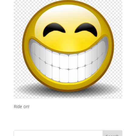
Ride on!