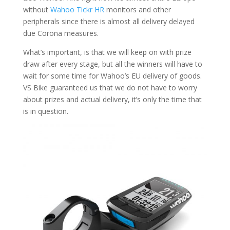
without
Wahoo Tickr HR
monitors and other
peripherals since there is almost all delivery delayed
due Corona measures.
What’s important, is that we will keep on with prize
draw after every stage, but all the winners will have to
wait for some time for Wahoo’s EU delivery of goods.
VS Bike guaranteed us that we do not have to worry
about prizes and actual delivery, it’s only the time that
is in question.