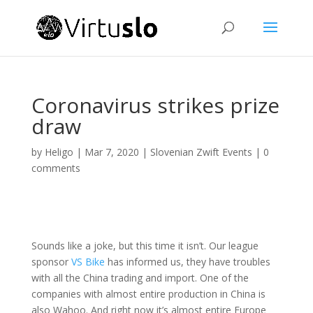
Coronavirus strikes prize
draw
by
Heligo
|
Mar 7, 2020
|
Slovenian Zwift Events
|
0
comments
Sounds like a joke, but this time it isn’t. Our league
sponsor
VS Bike
has informed us, they have troubles
with all the China trading and import. One of the
companies with almost entire production in China is
also Wahoo. And right now it’s almost entire Europe